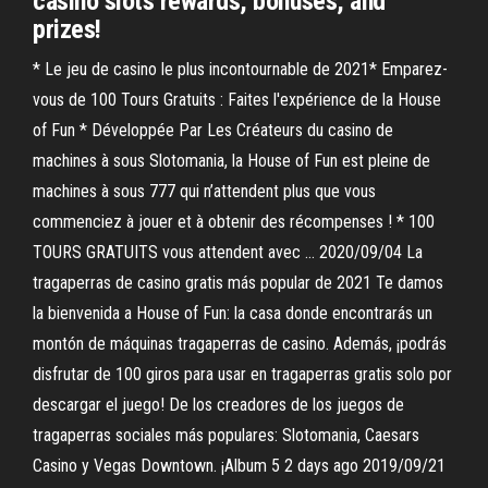
casino slots rewards, bonuses, and
prizes!
* Le jeu de casino le plus incontournable de 2021* Emparez-
vous de 100 Tours Gratuits : Faites l'expérience de la House
of Fun * Développée Par Les Créateurs du casino de
machines à sous Slotomania, la House of Fun est pleine de
machines à sous 777 qui n’attendent plus que vous
commenciez à jouer et à obtenir des récompenses ! * 100
TOURS GRATUITS vous attendent avec … 2020/09/04 La
tragaperras de casino gratis más popular de 2021 Te damos
la bienvenida a House of Fun: la casa donde encontrarás un
montón de máquinas tragaperras de casino. Además, ¡podrás
disfrutar de 100 giros para usar en tragaperras gratis solo por
descargar el juego! De los creadores de los juegos de
tragaperras sociales más populares: Slotomania, Caesars
Casino y Vegas Downtown. ¡Album 5 2 days ago 2019/09/21