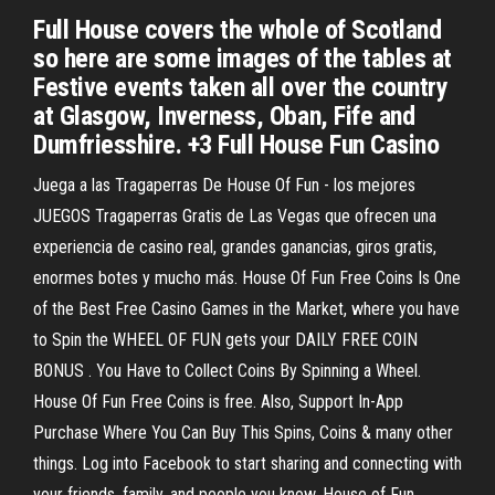
Full House covers the whole of Scotland
so here are some images of the tables at
Festive events taken all over the country
at Glasgow, Inverness, Oban, Fife and
Dumfriesshire. +3 Full House Fun Casino
Juega a las Tragaperras De House Of Fun - los mejores
JUEGOS Tragaperras Gratis de Las Vegas que ofrecen una
experiencia de casino real, grandes ganancias, giros gratis,
enormes botes y mucho más. House Of Fun Free Coins Is One
of the Best Free Casino Games in the Market, where you have
to Spin the WHEEL OF FUN gets your DAILY FREE COIN
BONUS . You Have to Collect Coins By Spinning a Wheel.
House Of Fun Free Coins is free. Also, Support In-App
Purchase Where You Can Buy This Spins, Coins & many other
things. Log into Facebook to start sharing and connecting with
your friends, family, and people you know. House of Fun