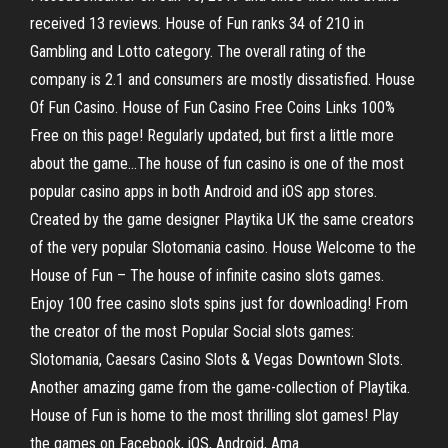
received 13 reviews. House of Fun ranks 34 of 210 in
Gambling and Lotto category. The overall rating of the
company is 2.1 and consumers are mostly dissatisfied. House
Of Fun Casino. House of Fun Casino Free Coins Links 100%
Free on this page! Regularly updated, but first a little more
about the game…The house of fun casino is one of the most
popular casino apps in both Android and iOS app stores.
Created by the game designer Playtika UK the same creators
of the very popular Slotomania casino. House Welcome to the
House of Fun – The house of infinite casino slots games.
Enjoy 100 free casino slots spins just for downloading! From
the creator of the most Popular Social slots games:
Slotomania, Caesars Casino Slots & Vegas Downtown Slots.
Another amazing game from the game-collection of Playtika.
House of Fun is home to the most thrilling slot games! Play
the games on Facebook, iOS, Android, Ama