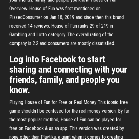
Overview. House of Fun was first mentioned on
PissedConsumer on Jan 18, 2019 and since then this brand
received 14 reviews. House of Fun ranks 29 of 219 in
Gambling and Lotto category. The overall rating of the
company is 2.2 and consumers are mostly dissatisfied.
Log into Facebook to start
sharing and connecting with your
friends, family, and people you
know.
Playing House of Fun for Free or Real Money This iconic free
game shouldn’t be confused for the real money version. By far
the most popular method, House of Fun can be played for
free on Facebook & as an app. This version was created by
none other than Playtika, a giant when it comes to creating