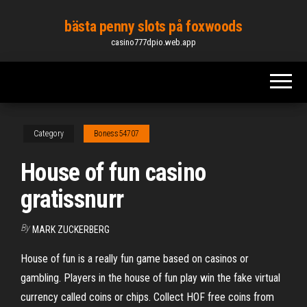
Skip
bästa penny slots på foxwoods
to
casino777dpio.web.app
the
content
Category
Boness54707
House of fun casino
gratissnurr
By
MARK ZUCKERBERG
House of fun is a really fun game based on casinos or
gambling. Players in the house of fun play win the fake virtual
currency called coins or chips. Collect HOF free coins from