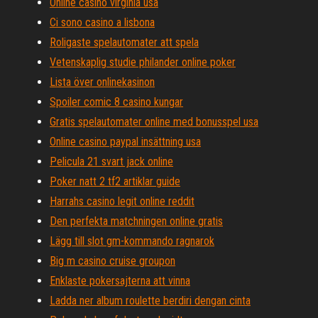
Online casino virginia usa
Ci sono casino a lisbona
Roligaste spelautomater att spela
Vetenskaplig studie philander online poker
Lista över onlinekasinon
Spoiler comic 8 casino kungar
Gratis spelautomater online med bonusspel usa
Online casino paypal insättning usa
Pelicula 21 svart jack online
Poker natt 2 tf2 artiklar guide
Harrahs casino legit online reddit
Den perfekta matchningen online gratis
Lägg till slot gm-kommando ragnarok
Big m casino cruise groupon
Enklaste pokersajterna att vinna
Ladda ner album roulette berdiri dengan cinta