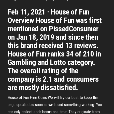
Feb 11, 2021 · House of Fun
Overview House of Fun was first
mentioned on PissedConsumer
on Jan 18, 2019 and since then
this brand received 13 reviews.
House of Fun ranks 34 of 210 in
Gambling and Lotto category.
The overall rating of the
company is 2.1 and consumers
are mostly dissatisfied.
House of Fun Free Coins We will try our best to keep this
page updated as soon as we found something working. You
can only collect each bonus one time. They originate from