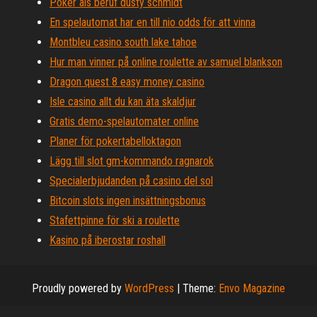
Poker als beruf dusty schmidt
En spelautomat har en till nio odds för att vinna
Montbleu casino south lake tahoe
Hur man vinner på online roulette av samuel blankson
Dragon quest 8 easy money casino
Isle casino allt du kan äta skaldjur
Gratis demo-spelautomater online
Planer för pokertabelloktagon
Lägg till slot gm-kommando ragnarok
Specialerbjudanden på casino del sol
Bitcoin slots ingen insättningsbonus
Stafettpinne för ski a roulette
Kasino på iberostar roshall
Proudly powered by
WordPress
|
Theme:
Envo Magazine