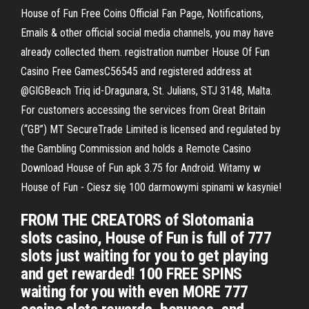
House of Fun Free Coins Official Fan Page, Notifications,
Emails & other official social media channels, you may have
already collected them. registration number House Of Fun
Casino Free GamesC56545 and registered address at
@GIGBeach Triq id-Dragunara, St. Julians, STJ 3148, Malta.
For customers accessing the services from Great Britain
(“GB”) MT SecureTrade Limited is licensed and regulated by
the Gambling Commission and holds a Remote Casino
Download House of Fun apk 3.75 for Android. Witamy w
House of Fun - Ciesz się 100 darmowymi spinami w kasynie!
FROM THE CREATORS of Slotomania
slots casino, House of Fun is full of 777
slots just waiting for you to get playing
and get rewarded! 100 FREE SPINS
waiting for you with even MORE 777