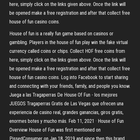
here, simply click on the links given above. Once the link will
be opened make a free registration and after that collect free
house of fun casino coins.
House of fun is a really fun game based on casinos or
gambling. Players in the house of fun play win the fake virtual
currency called coins or chips. Collect HOF free coins from
here, simply click on the links given above. Once the link will
be opened make a free registration and after that collect free
house of fun casino coins. Log into Facebook to start sharing
and connecting with your friends, family, and people you know.
Juega a las Tragaperras De House Of Fun - los mejores
JUEGOS Tragaperras Gratis de Las Vegas que ofrecen una
experiencia de casino real, grandes ganancias, giros gratis,
enormes botes y mucho más. Feb 11, 2021 · House of Fun
Overview House of Fun was first mentioned on
PissedConsumer on Jan 18, 2019 and since then this brand