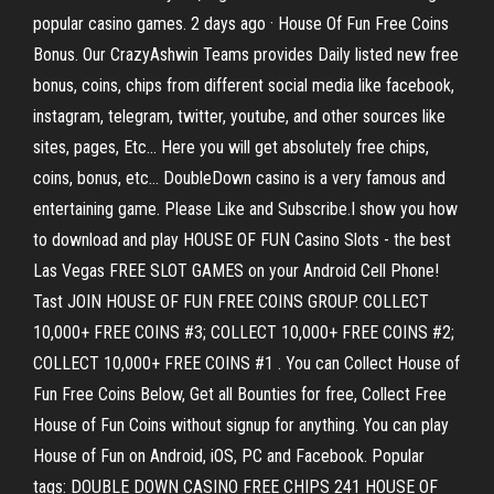
popular casino games. 2 days ago · House Of Fun Free Coins
Bonus. Our CrazyAshwin Teams provides Daily listed new free
bonus, coins, chips from different social media like facebook,
instagram, telegram, twitter, youtube, and other sources like
sites, pages, Etc… Here you will get absolutely free chips,
coins, bonus, etc… DoubleDown casino is a very famous and
entertaining game. Please Like and Subscribe.I show you how
to download and play HOUSE OF FUN Casino Slots - the best
Las Vegas FREE SLOT GAMES on your Android Cell Phone!
Tast JOIN HOUSE OF FUN FREE COINS GROUP. COLLECT
10,000+ FREE COINS #3; COLLECT 10,000+ FREE COINS #2;
COLLECT 10,000+ FREE COINS #1 . You can Collect House of
Fun Free Coins Below, Get all Bounties for free, Collect Free
House of Fun Coins without signup for anything. You can play
House of Fun on Android, iOS, PC and Facebook. Popular
tags: DOUBLE DOWN CASINO FREE CHIPS 241 HOUSE OF