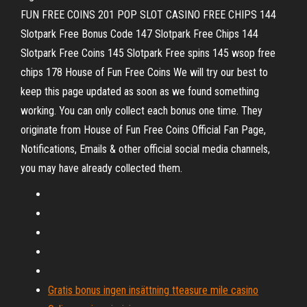
FUN FREE COINS 201 POP SLOT CASINO FREE CHIPS 144
Slotpark Free Bonus Code 147 Slotpark Free Chips 144
Slotpark Free Coins 145 Slotpark Free spins 145 wsop free
chips 178 House of Fun Free Coins We will try our best to
keep this page updated as soon as we found something
working. You can only collect each bonus one time. They
originate from House of Fun Free Coins Official Fan Page,
Notifications, Emails & other official social media channels,
you may have already collected them.
Gratis bonus ingen insättning tteasure mile casino