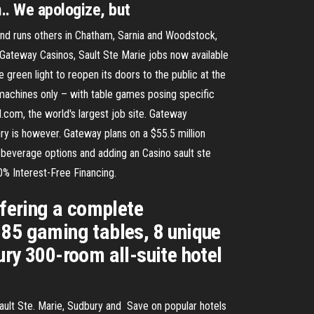
m.. We apologize, but
and runs others in Chatham, Sarnia and Woodstock,
 Gateway Casinos, Sault Ste Marie jobs now available
 green light to reopen its doors to the public at the
 machines only – with table games posing specific
.com, the world's largest job site. Gateway
bury is however. Gateway plans on a $55.5 million
d beverage options and adding an Casino sault ste
0% Interest-Free Financing.
ffering a complete
 85 gaming tables, 8 unique
ury 300-room all-suite hotel
 Sault Ste. Marie, Sudbury and Save on popular hotels