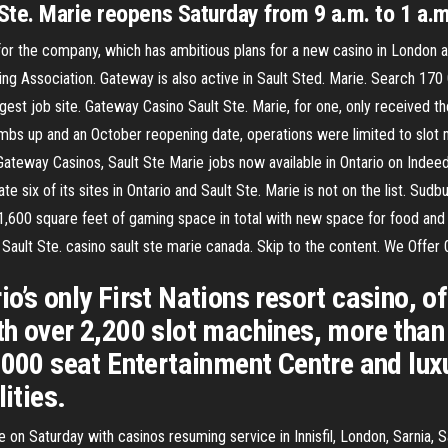
Ste. Marie reopens Saturday from 9 a.m. to 1 a.
for the company, which has ambitious plans for a new casino in London 
ing Association. Gateway is also active in Sault Sted. Marie. Search 170
gest job site. Gateway Casino Sault Ste. Marie, for one, only received the
humbs up and an October reopening date, operations were limited to slot
Gateway Casinos, Sault Ste Marie jobs now available in Ontario on Indeed
e six of its sites in Ontario and Sault Ste. Marie is not on the list. Sud
 21,600 square feet of gaming space in total with new space for food an
Sault Ste. casino sault ste marie canada. Skip to the content. We Offer 
o’s only First Nations resort casino, o
th over 2,200 slot machines, more than
,000 seat Entertainment Centre and lux
ities.
e on Saturday with casinos resuming service in Innisfil, London, Sarnia,