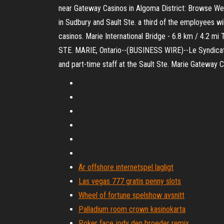
near Gateway Casinos in Algoma District: Browse We 
in Sudbury and Sault Ste. a third of the employees 
casinos. Marie International Bridge - 6.8 km / 4.2 m
STE. MARIE, Ontario--(BUSINESS WIRE)--Le Syndicat d
and part-time staff at the Sault Ste. Marie Gateway C
Är offshore internetspel lagligt
Las vegas 777 gratis penny slots
Wheel of fortune spelshow avsnitt
Palladium room crown kasinokarta
Poker face jody den broeder remix