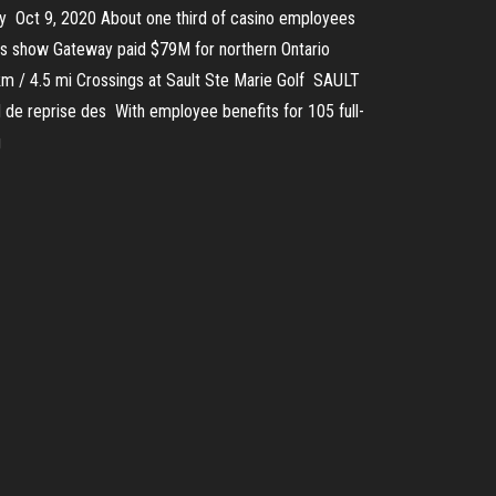
ry Oct 9, 2020 About one third of casino employees
nts show Gateway paid $79M for northern Ontario
 km / 4.5 mi Crossings at Sault Ste Marie Golf SAULT
 de reprise des With employee benefits for 105 full-
g