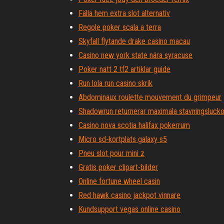
Fälla hem extra slot alternativ
Regole poker scala a terra
Skyfall flytande drake casino macau
Casino new york state nära syracuse
Poker natt 2 tf2 artiklar guide
Run lola run casino skrik
Abdominaux roulette mouvement du grimpeur
Shadowrun returnerar maximala stavningslucko
Casino nova scotia halifax pokerrum
Micro sd-kortplats galaxy s5
Pneu slot pour mini z
Gratis poker clipart-bilder
Online fortune wheel casin
Red hawk casino jackpot vinnare
Kundsupport vegas online casino