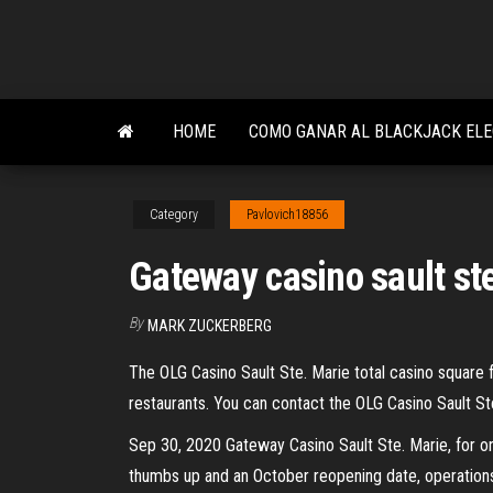
Skip
to
the
content
HOME
COMO GANAR AL BLACKJACK EL
Category
Pavlovich18856
Gateway casino sault st
By
MARK ZUCKERBERG
The OLG Casino Sault Ste. Marie total casino square 
restaurants. You can contact the OLG Casino Sault St
Sep 30, 2020 Gateway Casino Sault Ste. Marie, for one
thumbs up and an October reopening date, operations