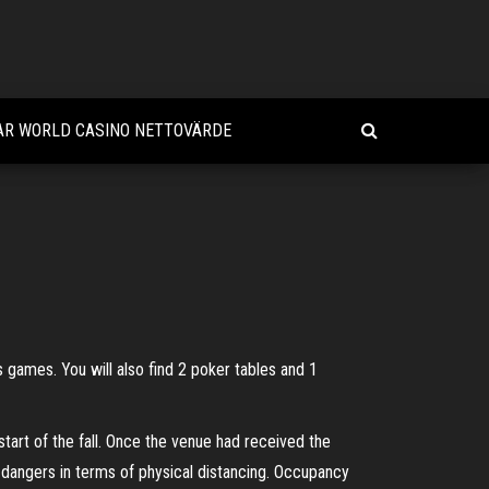
AR WORLD CASINO NETTOVÄRDE
 games. You will also find 2 poker tables and 1
start of the fall. Once the venue had received the
 dangers in terms of physical distancing. Occupancy