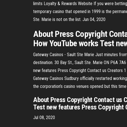
limits Loyalty & Rewards Website If you were betting
temporary casino that opened in 1999 is the permanent
Ste. Marie is not on the list. Jun 04, 2020
About Press Copyright Conta
How YouTube works Test new 
Gateway Casinos - Sault Ste Marie Just minutes from 
destination. 30 Bay St., Sault Ste. Marie ON P6A 7
new features Press Copyright Contact us Creators 1 
Gateway Casinos Sudbury officially restarted workin
the corporation’s casino venues opened but this time
About Press Copyright Contact us 
Test new features Press Copyright 
Jul 08, 2020