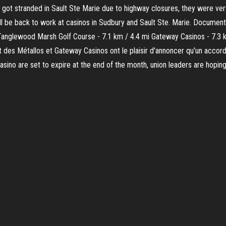
got stranded in Sault Ste Marie due to highway closures, they were ve
will be back to work at casinos in Sudbury and Sault Ste. Marie. Docume
i Tanglewood Marsh Golf Course - 7.1 km / 4.4 mi Gateway Casinos - 7.3
es Métallos et Gateway Casinos ont le plaisir d'annoncer qu'un accord
asino are set to expire at the end of the month, union leaders are hopin