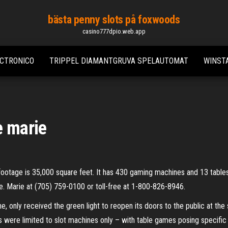
bästa penny slots på foxwoods
casino777dpio.web.app
ECTRONICO
TRIPPEL DIAMANTGRUVA SPELAUTOMAT
WINST
e marie
footage is 35,000 square feet. It has 430 gaming machines and 13 tables
e. Marie at (705) 759-0100 or toll-free at 1-800-826-8946.
, only received the green light to reopen its doors to the public at the 
 were limited to slot machines only – with table games posing specific