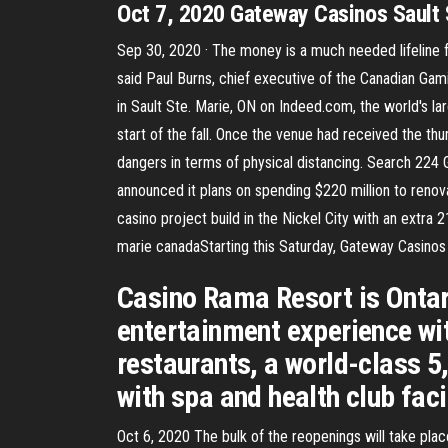
Oct 7, 2020 Gateway Casinos Sault 
Sep 30, 2020 · The money is a much needed lifeline 
said Paul Burns, chief executive of the Canadian Gam
in Sault Ste. Marie, ON on Indeed.com, the world's lar
start of the fall. Once the venue had received the t
dangers in terms of physical distancing. Search 224 
announced it plans on spending $220 million to renovat
casino project build in the Nickel City with an extra
marie canadaStarting this Saturday, Gateway Casinos 
Casino Rama Resort is Ontari
entertainment experience wi
restaurants, a world-class 5
with spa and health club facil
Oct 6, 2020 The bulk of the reopenings will take plac