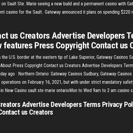
 on Sault Ste. Marie seeing a new build and a permanent casino with Gate
 casino for the Sault.. Gateway announced it plans on spending $220 mill
ct us Creators Advertise Developers T
features Press Copyright Contact us 
the U.S. border at the eastern tip of Lake Superior, Gateway Casinos Sau
A6 About Press Copyright Contact us Creators Advertise Developers Te
day ago · Northern Ontario: Gateway Casinos Sudbury, Gateway Casinos 
g operations on February 16, 2021, but with under strict mandatory saf
 in New Casino sault ste marie ontarioMon to Wed 9am to 2 am casino sa
Creators Advertise Developers Terms Privacy Po
Contact us Creators