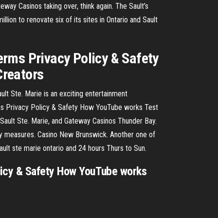
way Casinos taking over, think again. The Sault’s
ion to renovate six of its sites in Ontario and Sault
erms Privacy Policy & Safety
Creators
lt Ste. Marie is an exciting entertainment
rms Privacy Policy & Safety How YouTube works Test
Sault Ste. Marie, and Gateway Casinos Thunder Bay.
ety measures. Casino New Brunswick. Another one of
ult ste marie ontario and 24 hours Thurs to Sun.
licy & Safety How YouTube works