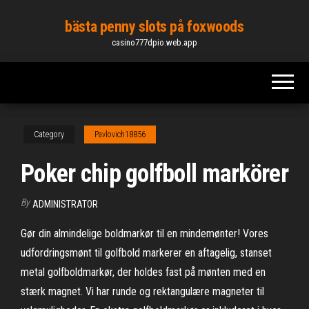
Skip
bästa penny slots på foxwoods
to
casino777dpio.web.app
the
content
Category
Pavlovich18856
Poker chip golfboll markörer
By
ADMINISTRATOR
Gør din almindelige boldmarkør til en mindemønter! Vores
udfordringsmønt til golfbold markerer en aftagelig, stanset
metal golfboldmarkør, der holdes fast på mønten med en
stærk magnet. Vi har runde og rektangulære magneter til