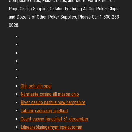
Composite Chips, Plastic Chips, and More. For a Free 104
Page Casino Supplies Catalog Featuring All Our Poker Chips
and Dozens of Other Poker Supplies, Please Call 1-800-233-
0828.
Ohh och ahh spel
Närmaste casino till mason ohio
River casino nashua new hampshire
Tabcorp ansvarig spelkod
Geant casino fenouillet 31 december
Låneansökningsmynt spelautomat