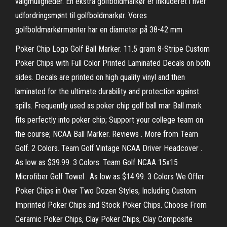
valgmuligheder. En ekstra golfboldmarkør er inkluderet i hver
udfordringsmønt til golfboldmarkør. Vores
golfboldmarkørmønter har en diameter på 38-42 mm
Poker Chip Logo Golf Ball Marker. 11.5 gram 8-Stripe Custom
Poker Chips with Full Color Printed Laminated Decals on both
sides. Decals are printed on high quality vinyl and then
laminated for the ultimate durability and protection against
spills. Frequently used as poker chip golf ball mar Ball mark
fits perfectly into poker chip; Support your college team on
the course; NCAA Ball Marker. Reviews . More from Team
Golf. 2 Colors. Team Golf Vintage NCAA Driver Headcover .
As low as $39.99. 3 Colors. Team Golf NCAA 15x15
Microfiber Golf Towel . As low as $14.99. 3 Colors We Offer
Poker Chips in Over Two Dozen Styles, Including Custom
Imprinted Poker Chips and Stock Poker Chips. Choose From
Ceramic Poker Chips, Clay Poker Chips, Clay Composite