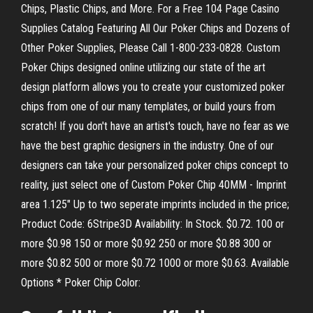
Chips, Plastic Chips, and More. For a Free 104 Page Casino
Supplies Catalog Featuring All Our Poker Chips and Dozens of
Other Poker Supplies, Please Call 1-800-233-0828. Custom
Poker Chips designed online utilizing our state of the art
design platform allows you to create your customized poker
chips from one of our many templates, or build yours from
scratch! If you don't have an artist's touch, have no fear as we
have the best graphic designers in the industry. One of our
designers can take your personalized poker chips concept to
reality, just select one of Custom Poker Chip 40MM - Imprint
area 1.125" Up to two seperate imprints included in the price;
Product Code: 6Stripe3D Availability: In Stock. $0.72. 100 or
more $0.98 150 or more $0.92 250 or more $0.88 300 or
more $0.82 500 or more $0.72 1000 or more $0.63. Available
Options * Poker Chip Color: