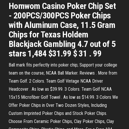
Homwom Casino Poker Chip Set
- 200PCS/300PCS Poker Chips
with Aluminum Case, 11.5 Gram
Chips for Texas Holdem
Blackjack Gambling 4.7 out of 5
stars 1,484 $31.99 $ 31 . 99
Ball mark fits perfectly into poker chip; Support your college
team on the course; NCAA Ball Marker. Reviews . More from
Team Golf. 2 Colors. Team Golf Vintage NCAA Driver
Headcover . As low as $39.99. 3 Colors. Team Golf NCAA
15x15 Microfiber Golf Towel . As low as $14.99. 3 Colors We
Offer Poker Chips in Over Two Dozen Styles, Including
Custom Imprinted Poker Chips and Stock Poker Chips.
Choose From Ceramic Poker Chips, Clay Poker Chips, Clay