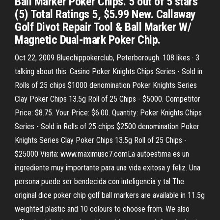
Ball Marker Poker Chips. 5 out of 5 stars
(5) Total Ratings 5, $5.99 New. Callaway
Golf Divot Repair Tool & Ball Marker W/
Magnetic Dual-mark Poker Chip.
Oct 22, 2009 Bluechippokerclub, Peterborough. 108 likes · 3
talking about this. Casino Poker Knights Chips Series - Sold in
Rolls of 25 chips $1000 denomination Poker Knights Series
Clay Poker Chips 13.5g Roll of 25 Chips - $5000. Competitor
Price: $8.75. Your Price: $6.00. Quantity: Poker Knights Chips
Series - Sold in Rolls of 25 chips $2500 denomination Poker
Knights Series Clay Poker Chips 13.5g Roll of 25 Chips -
$25000 Visita: www.maximusc7.comLa autoestima es un
ingrediente muy importante para una vida exitosa y feliz. Una
persona puede ser bendecida con inteligencia y tal The
original dice poker chip golf ball markers are available in 11.5g
weighted plastic and 10 colours to choose from. We also