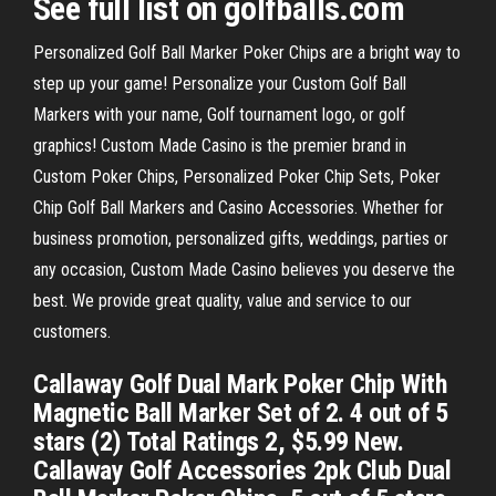
See full list on golfballs.com
Personalized Golf Ball Marker Poker Chips are a bright way to
step up your game! Personalize your Custom Golf Ball
Markers with your name, Golf tournament logo, or golf
graphics! Custom Made Casino is the premier brand in
Custom Poker Chips, Personalized Poker Chip Sets, Poker
Chip Golf Ball Markers and Casino Accessories. Whether for
business promotion, personalized gifts, weddings, parties or
any occasion, Custom Made Casino believes you deserve the
best. We provide great quality, value and service to our
customers.
Callaway Golf Dual Mark Poker Chip With
Magnetic Ball Marker Set of 2. 4 out of 5
stars (2) Total Ratings 2, $5.99 New.
Callaway Golf Accessories 2pk Club Dual