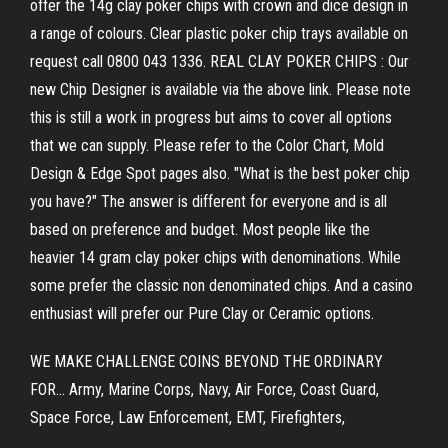
offer the 14g clay poker chips with crown and dice design in
a range of colours. Clear plastic poker chip trays available on
request call 0800 043 1336. REAL CLAY POKER CHIPS : Our
new Chip Designer is available via the above link. Please note
this is still a work in progress but aims to cover all options
that we can supply. Please refer to the Color Chart, Mold
Design & Edge Spot pages also. "What is the best poker chip
you have?" The answer is different for everyone and is all
based on preference and budget. Most people like the
heavier 14 gram clay poker chips with denominations. While
some prefer the classic non denominated chips. And a casino
enthusiast will prefer our Pure Clay or Ceramic options.
WE MAKE CHALLENGE COINS BEYOND THE ORDINARY
FOR… Army, Marine Corps, Navy, Air Force, Coast Guard,
Space Force, Law Enforcement, EMT, Firefighters,