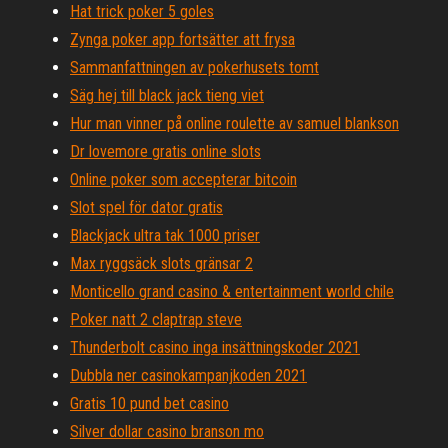
Hat trick poker 5 goles
Zynga poker app fortsätter att frysa
Sammanfattningen av pokerhusets tomt
Säg hej till black jack tieng viet
Hur man vinner på online roulette av samuel blankson
Dr lovemore gratis online slots
Online poker som accepterar bitcoin
Slot spel för dator gratis
Blackjack ultra tak 1000 priser
Max ryggsäck slots gränsar 2
Monticello grand casino & entertainment world chile
Poker natt 2 claptrap steve
Thunderbolt casino inga insättningskoder 2021
Dubbla ner casinokampanjkoden 2021
Gratis 10 pund bet casino
Silver dollar casino branson mo